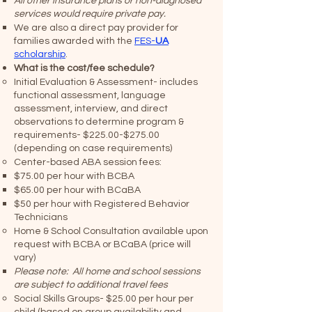
All other insurance plans or non-diagnosed
services would require private pay.
We are also a direct pay provider for
families awarded with the
FES-
UA
scholarship
.
What is the cost/fee schedule?
Initial Evaluation & Assessment- includes
functional assessment, language
assessment, interview, and direct
observations to determine program &
requirements- $225.00-$275.00
(depending on case requirements)
Center-based ABA session fees:
$75.00 per hour with BCBA
$65.00 per hour with BCaBA
$50 per hour with Registered Behavior
Technicians
Home & School Consultation available upon
request with BCBA or BCaBA (price will
vary)
​Please note: All home and school sessions
are subject to additional travel fees
Social Skills Groups- $25.00 per hour per