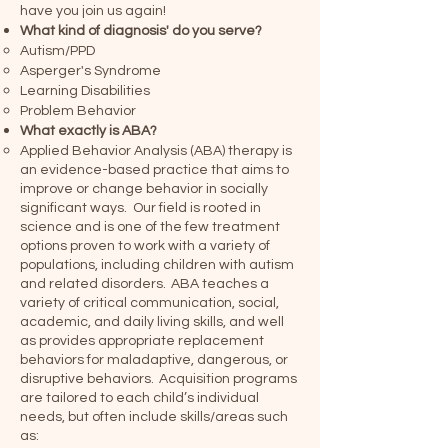
have you join us again!
What kind of diagnosis' do you serve?
Autism/PPD
Asperger's Syndrome
Learning Disabilities
Problem Behavior
What exactly is ABA?
Applied Behavior Analysis (ABA) therapy is
an evidence-based practice that aims to
improve or change behavior in socially
significant ways. Our field is rooted in
science and is one of the few treatment
options proven to work with a variety of
populations, including children with autism
and related disorders. ABA teaches a
variety of critical communication, social,
academic, and daily living skills, and well
as provides appropriate replacement
behaviors for maladaptive, dangerous, or
disruptive behaviors. Acquisition programs
are tailored to each child’s individual
needs, but often include skills/areas such
as: