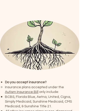
Do you accept insurance?
Insurance plans accepted under the
Autism Insurance Bill
only include:
BCBS, Florida Blue, Aetna, United, Cigna,
Simply Medicaid, Sunshine Medicaid, CMS
Medicaid, & Sunshine Title 21.