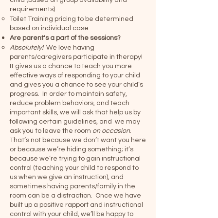
child (based on group availability and
requirements)
Toilet Training pricing to be determined
based on individual case
Are parent's a part of the sessions?
Absolutely!
We love having
parents/caregivers participate in therapy!
It gives us a chance to teach you more
effective ways of responding to your child
and gives you a chance to see your child’s
progress. In order to maintain safety,
reduce problem behaviors, and teach
important skills, we will ask that help us by
following certain guidelines, and we may
ask you to leave the room
on occasion
.
That’s not because we don’t want you here
or because we’re hiding something; it’s
because we’re trying to gain instructional
control (teaching your child to respond to
us when we give an instruction), and
sometimes having parents/family in the
room can be a distraction. Once we have
built up a positive rapport and instructional
control with your child, we’ll be happy to