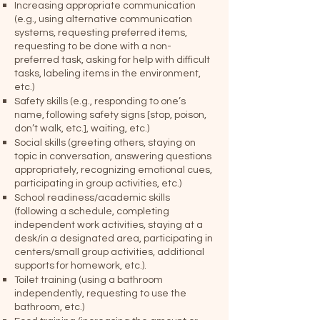
Increasing appropriate communication
(e.g., using alternative communication
systems, requesting preferred items,
requesting to be done with a non-
preferred task, asking for help with difficult
tasks, labeling items in the environment,
etc.)
Safety skills (e.g., responding to one’s
name, following safety signs [stop, poison,
don’t walk, etc.], waiting, etc.)
Social skills (greeting others, staying on
topic in conversation, answering questions
appropriately, recognizing emotional cues,
participating in group activities, etc.)
School readiness/academic skills
(following a schedule, completing
independent work activities, staying at a
desk/in a designated area, participating in
centers/small group activities, additional
supports for homework, etc.).
Toilet training (using a bathroom
independently, requesting to use the
bathroom, etc.)