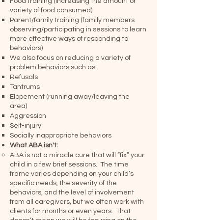
Food training (increasing the amount or
variety of food consumed)
Parent/family training (family members
observing/participating in sessions to learn
more effective ways of responding to
behaviors)
We also focus on reducing a variety of
problem behaviors such as:
Refusals
Tantrums
Elopement (running away/leaving the
area)
Aggression
Self-injury
Socially inappropriate behaviors
What ABA isn't:
ABA is not a miracle cure that will “fix” your
child in a few brief sessions. The time
frame varies depending on your child’s
specific needs, the severity of the
behaviors, and the level of involvement
from all caregivers, but we often work with
clients for months or even years. That